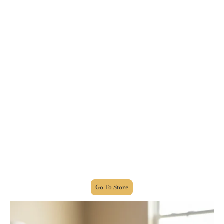
From Weeping To Joy
WEEPING MAY ENDURE FOR A NIGHT, BUT JOY
COMES IN THE MORNING!
This book takes you on a journey of my life, as seen
through my eyes, and my own personal experiences,
which at times was very painful, yet there were
glimpses of hope, and it is that hope, along with the
love of Jesus Christ, that pushed and carried me to
where I am today and I was able to finish this book.
NOW, by the grace of God, I stand in faith in Jesus
Christ, testifying, witnessing, teaching, and
preaching to others, that you, too, can be delivered
and healed from being a victim, to being an
OVERCOMER!
Go To Store