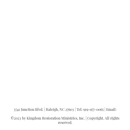
"There is neither Jew nor Greek,
there is neither slave nor free, there
is no male and female, for you are all
one in Christ Jesus."
Galatians 3:28
3741 Junction Blvd. | Raleigh, NC 27603 | Tel: 919-977-0065 | Email:
office@kingdomrestorationministries.org
©2023 by Kingdom Restoration Ministries, Inc. |
Copyright. All rights
reserved.