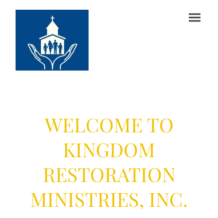
Sr. Pastor Denise & Elder Joseph
Slaughter
WELCOME TO
KINGDOM
RESTORATION
MINISTRIES, INC.