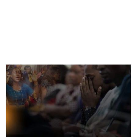
Services