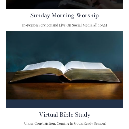
Sunday Morning Worship
@
In-Person Services and Live On Social Media
10AM
Virtual Bible Study
Under Construction: Coming In God's Ready Season!