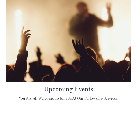
Upcoming Events
You Are All Welcome To Join Us At Our Fellowship Services!