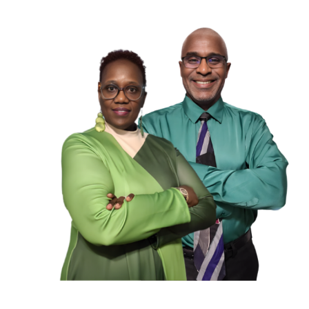
JOIN US TO HELP