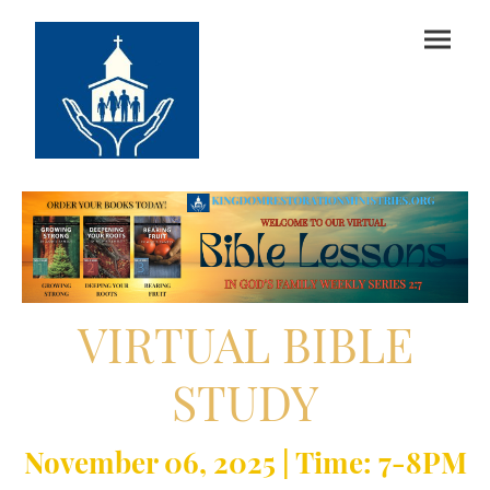
VIRTUAL BIBLE
STUDY
November 06, 2025 |
Time: 7-8PM