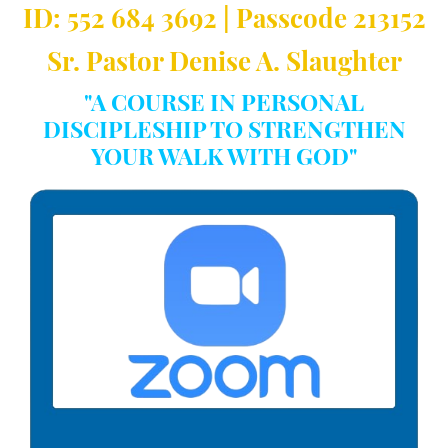
ID: 552 684 3692 | Passcode 213152
Sr. Pastor Denise A. Slaughter
"A COURSE IN PERSONAL
DISCIPLESHIP TO STRENGTHEN
YOUR WALK WITH GOD"